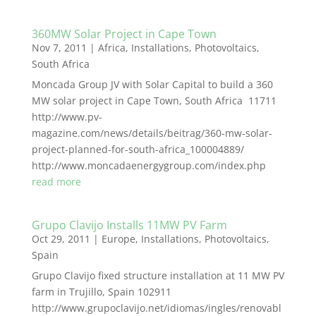
360MW Solar Project in Cape Town
Nov 7, 2011
|
Africa
,
Installations
,
Photovoltaics
,
South Africa
Moncada Group JV with Solar Capital to build a 360
MW solar project in Cape Town, South Africa 11711
http://www.pv-
magazine.com/news/details/beitrag/360-mw-solar-
project-planned-for-south-africa_100004889/
http://www.moncadaenergygroup.com/index.php
read more
Grupo Clavijo Installs 11MW PV Farm
Oct 29, 2011
|
Europe
,
Installations
,
Photovoltaics
,
Spain
Grupo Clavijo fixed structure installation at 11 MW PV
farm in Trujillo, Spain 102911
http://www.grupoclavijo.net/idiomas/ingles/renovabl