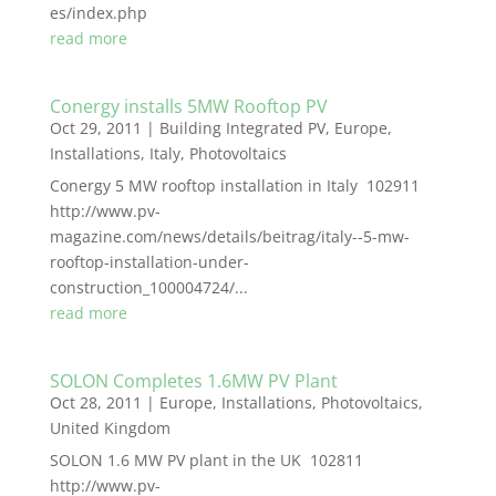
es/index.php
read more
Conergy installs 5MW Rooftop PV
Oct 29, 2011
|
Building Integrated PV
,
Europe
,
Installations
,
Italy
,
Photovoltaics
Conergy 5 MW rooftop installation in Italy 102911
http://www.pv-
magazine.com/news/details/beitrag/italy--5-mw-
rooftop-installation-under-
construction_100004724/...
read more
SOLON Completes 1.6MW PV Plant
Oct 28, 2011
|
Europe
,
Installations
,
Photovoltaics
,
United Kingdom
SOLON 1.6 MW PV plant in the UK 102811
http://www.pv-