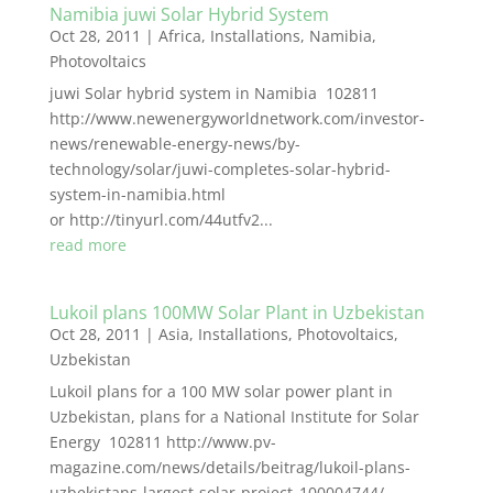
Namibia juwi Solar Hybrid System
Oct 28, 2011
|
Africa
,
Installations
,
Namibia
,
Photovoltaics
juwi Solar hybrid system in Namibia 102811
http://www.newenergyworldnetwork.com/investor-
news/renewable-energy-news/by-
technology/solar/juwi-completes-solar-hybrid-
system-in-namibia.html
or http://tinyurl.com/44utfv2...
read more
Lukoil plans 100MW Solar Plant in Uzbekistan
Oct 28, 2011
|
Asia
,
Installations
,
Photovoltaics
,
Uzbekistan
Lukoil plans for a 100 MW solar power plant in
Uzbekistan, plans for a National Institute for Solar
Energy 102811 http://www.pv-
magazine.com/news/details/beitrag/lukoil-plans-
uzbekistans-largest-solar-project_100004744/...