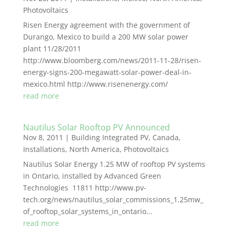
Photovoltaics
Risen Energy agreement with the government of
Durango, Mexico to build a 200 MW solar power
plant 11/28/2011
http://www.bloomberg.com/news/2011-11-28/risen-
energy-signs-200-megawatt-solar-power-deal-in-
mexico.html http://www.risenenergy.com/
read more
Nautilus Solar Rooftop PV Announced
Nov 8, 2011
|
Building Integrated PV
,
Canada
,
Installations
,
North America
,
Photovoltaics
Nautilus Solar Energy 1.25 MW of rooftop PV systems
in Ontario, installed by Advanced Green
Technologies 11811 http://www.pv-
tech.org/news/nautilus_solar_commissions_1.25mw_
of_rooftop_solar_systems_in_ontario...
read more