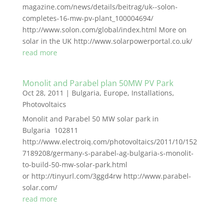
magazine.com/news/details/beitrag/uk--solon-
completes-16-mw-pv-plant_100004694/
http://www.solon.com/global/index.html More on
solar in the UK http://www.solarpowerportal.co.uk/
read more
Monolit and Parabel plan 50MW PV Park
Oct 28, 2011
|
Bulgaria
,
Europe
,
Installations
,
Photovoltaics
Monolit and Parabel 50 MW solar park in
Bulgaria 102811
http://www.electroiq.com/photovoltaics/2011/10/152
7189208/germany-s-parabel-ag-bulgaria-s-monolit-
to-build-50-mw-solar-park.html
or http://tinyurl.com/3ggd4rw http://www.parabel-
solar.com/
read more