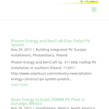
Photon Energy and RenCraft Plan Polish PV
System
Nov 29, 2011
|
Building Integrated PV
,
Europe
,
Installations
,
Photovoltaics
,
Poland
Photon Energy and RenCraft Sp. 311 kWp rooftop PV
installation in southern Poland 112911
http://www.solarbuzz.com/industry-news/photon-
energy-construct-pv-system-poland...
read more
Risen Energy to build 200MW PV Plant in
Durango, Mexico
Nov 28, 2011
|
Installations
,
Mexico
,
North America
,