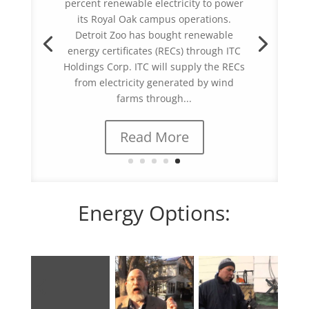
its Royal Oak campus operations.
Detroit Zoo has bought renewable
energy certificates (RECs) through ITC
Holdings Corp. ITC will supply the RECs
from electricity generated by wind
farms through...
Read More
Energy Options: