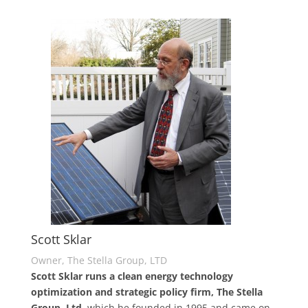
Scott Sklar
Owner, The Stella Group, LTD
Scott Sklar runs a clean energy technology
optimization and strategic policy firm, The Stella
Group, Ltd
, which he founded in 1995 and came on