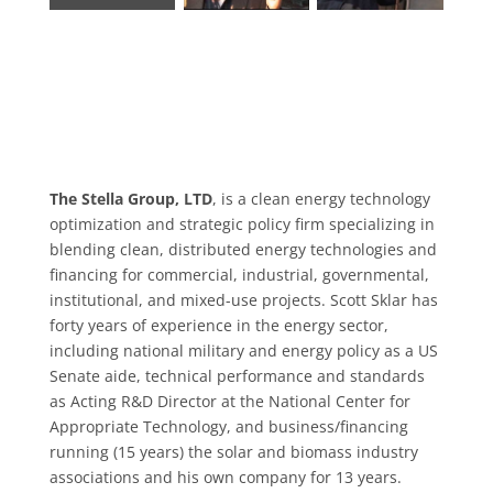
The Stella Group, LTD
, is a clean energy technology
optimization and strategic policy firm specializing in
blending clean, distributed energy technologies and
financing for commercial, industrial, governmental,
institutional, and mixed-use projects. Scott Sklar has
forty years of experience in the energy sector,
including national military and energy policy as a US
Senate aide, technical performance and standards
as Acting R&D Director at the National Center for
Appropriate Technology, and business/financing
running (15 years) the solar and biomass industry
associations and his own company for 13 years.