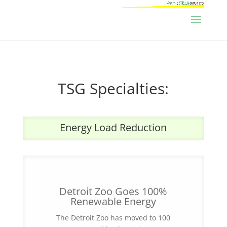
TSG Specialties:
Energy Load Reduction
Detroit Zoo Goes 100%
Renewable Energy
The Detroit Zoo has moved to 100
percent renewable electricity to power