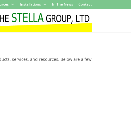
urces
Installations
In The News
Contact
ducts, services, and resources. Below are a few