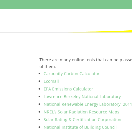
There are many online tools that can help asse
of them.
Carbonify Carbon Calculator
Ecomall
EPA Emissions Calculator
Lawrence Berkeley National Laboratory
National Renewable Energy Laboratory 2011
NREL’s Solar Radiation Resource Maps
Solar Rating & Certification Corporation
National Institute of Building Council