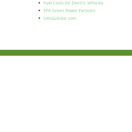
Fuel Costs for Electric Vehicles
EPA Green Power Partners
LetsGoSolar.com