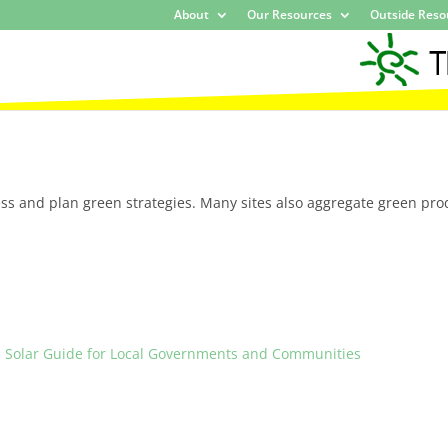
About
Our Resources
Outside Reso
ss and plan green strategies. Many sites also aggregate green pro
 Solar Guide for Local Governments and Communities