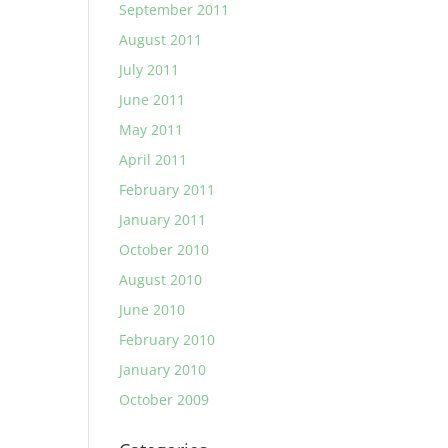
September 2011
August 2011
July 2011
June 2011
May 2011
April 2011
February 2011
January 2011
October 2010
August 2010
June 2010
February 2010
January 2010
October 2009