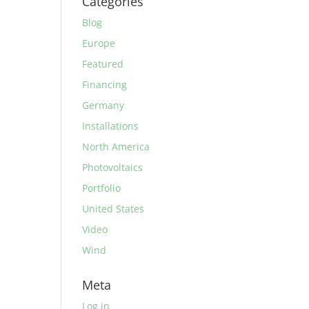
Categories
Blog
Europe
Featured
Financing
Germany
Installations
North America
Photovoltaics
Portfolio
United States
Video
Wind
Meta
Log in