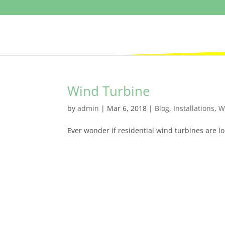
Wind Turbine
by
admin
|
Mar 6, 2018
|
Blog
,
Installations
,
W
Ever wonder if residential wind turbines are lo