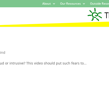
About
Our Resources
Outside Reso
ind
ud or intrusive? This video should put such fears to...