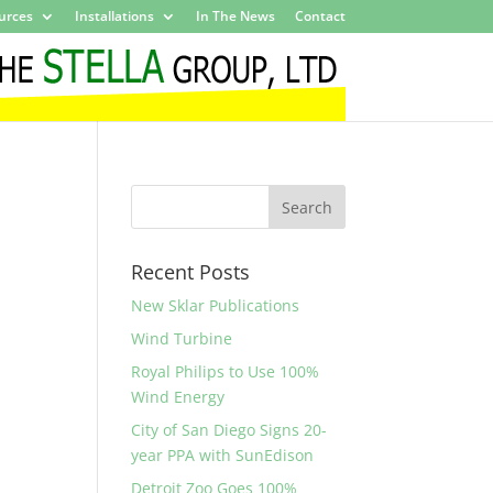
urces
Installations
In The News
Contact
Recent Posts
New Sklar Publications
Wind Turbine
Royal Philips to Use 100%
Wind Energy
City of San Diego Signs 20-
year PPA with SunEdison
Detroit Zoo Goes 100%