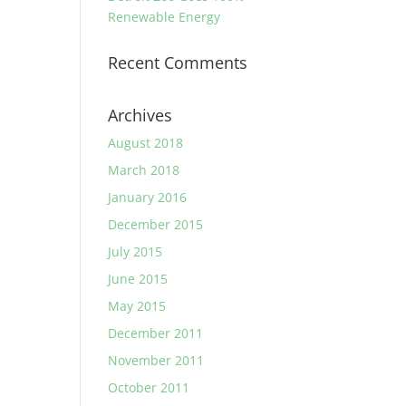
Renewable Energy
Recent Comments
Archives
August 2018
March 2018
January 2016
December 2015
July 2015
June 2015
May 2015
December 2011
November 2011
October 2011