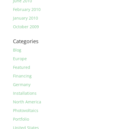
June 2010
February 2010
January 2010
October 2009
Categories
Blog
Europe
Featured
Financing
Germany
Installations
North America
Photovoltaics
Portfolio
United States