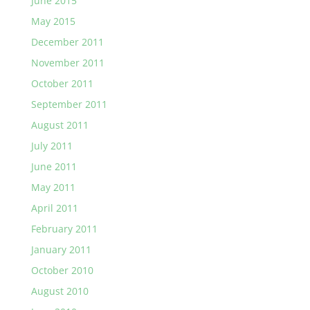
June 2015
May 2015
December 2011
November 2011
October 2011
September 2011
August 2011
July 2011
June 2011
May 2011
April 2011
February 2011
January 2011
October 2010
August 2010