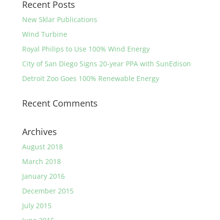
Recent Posts
New Sklar Publications
Wind Turbine
Royal Philips to Use 100% Wind Energy
City of San Diego Signs 20-year PPA with SunEdison
Detroit Zoo Goes 100% Renewable Energy
Recent Comments
Archives
August 2018
March 2018
January 2016
December 2015
July 2015