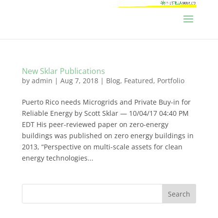
New Sklar Publications
by
admin
|
Aug 7, 2018
|
Blog
,
Featured
,
Portfolio
Puerto Rico needs Microgrids and Private Buy-in for
Reliable Energy by Scott Sklar — 10/04/17 04:40 PM
EDT His peer-reviewed paper on zero-energy
buildings was published on zero energy buildings in
2013, “Perspective on multi-scale assets for clean
energy technologies...