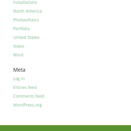
Installations
North America
Photovoltaics
Portfolio
United States
Video
Wind
Meta
Log in
Entries feed
Comments feed
WordPress.org