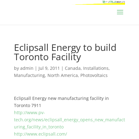
Eclipsall Energy to build
Toronto Facility
by
admin
|
Jul 9, 2011
|
Canada
,
Installations
,
Manufacturing
,
North America
,
Photovoltaics
Eclipsall Energy new manufacturing facility in
Toronto 7911
http://www.pv-
tech.org/news/eclipsall_energy_opens_new_manufact
uring_facility_in_toronto
http://www.eclipsall.com/