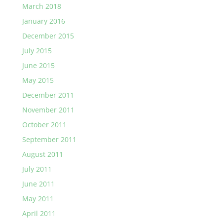
March 2018
January 2016
December 2015
July 2015
June 2015
May 2015
December 2011
November 2011
October 2011
September 2011
August 2011
July 2011
June 2011
May 2011
April 2011