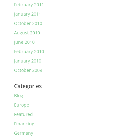
February 2011
January 2011
October 2010
August 2010
June 2010
February 2010
January 2010
October 2009
Categories
Blog
Europe
Featured
Financing
Germany