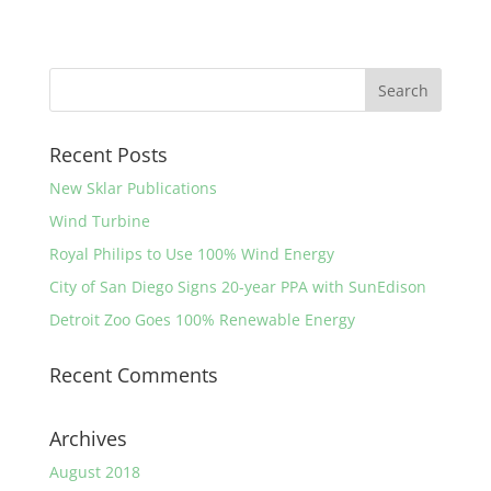
Recent Posts
New Sklar Publications
Wind Turbine
Royal Philips to Use 100% Wind Energy
City of San Diego Signs 20-year PPA with SunEdison
Detroit Zoo Goes 100% Renewable Energy
Recent Comments
Archives
August 2018