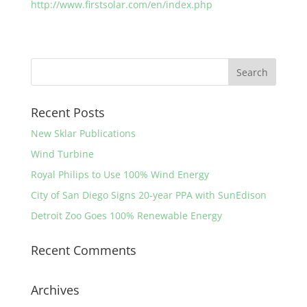
http://www.firstsolar.com/en/index.php
Recent Posts
New Sklar Publications
Wind Turbine
Royal Philips to Use 100% Wind Energy
City of San Diego Signs 20-year PPA with SunEdison
Detroit Zoo Goes 100% Renewable Energy
Recent Comments
Archives