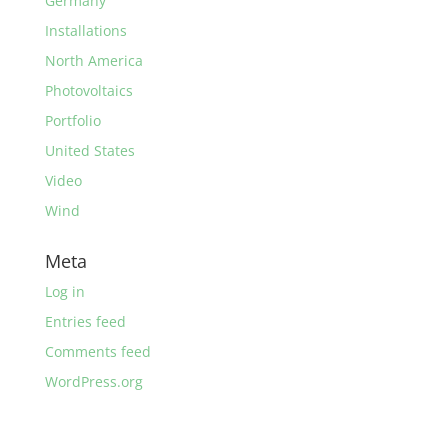
Germany
Installations
North America
Photovoltaics
Portfolio
United States
Video
Wind
Meta
Log in
Entries feed
Comments feed
WordPress.org