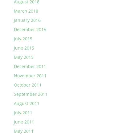
August 2018
March 2018
January 2016
December 2015
July 2015
June 2015
May 2015
December 2011
November 2011
October 2011
September 2011
August 2011
July 2011
June 2011
May 2011