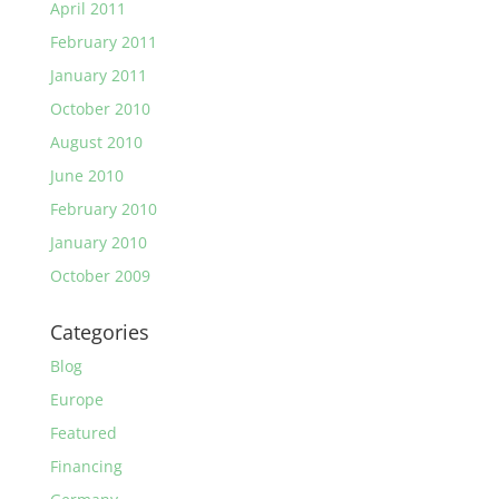
April 2011
February 2011
January 2011
October 2010
August 2010
June 2010
February 2010
January 2010
October 2009
Categories
Blog
Europe
Featured
Financing