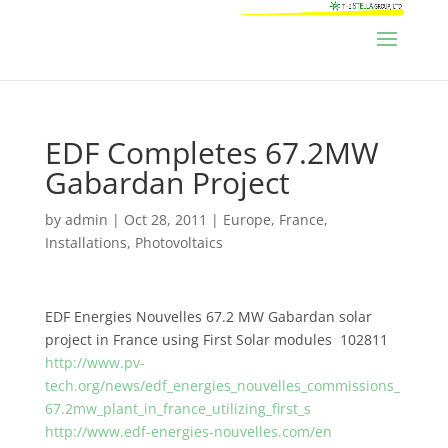
EDF Completes 67.2MW
Gabardan Project
by
admin
|
Oct 28, 2011
|
Europe
,
France
,
Installations
,
Photovoltaics
EDF Energies Nouvelles 67.2 MW Gabardan solar
project in France using First Solar modules 102811
http://www.pv-
tech.org/news/edf_energies_nouvelles_commissions_
67.2mw_plant_in_france_utilizing_first_s
http://www.edf-energies-nouvelles.com/en