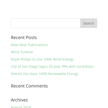
Recent Posts
New Sklar Publications
Wind Turbine
Royal Philips to Use 100% Wind Energy
City of San Diego Signs 20-year PPA with SunEdison
Detroit Zoo Goes 100% Renewable Energy
Recent Comments
Archives
August 2018