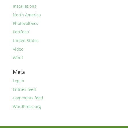
Installations
North America
Photovoltaics
Portfolio
United States
Video
Wind
Meta
Log in
Entries feed
Comments feed
WordPress.org