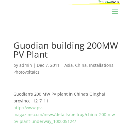
Guodian building 200MW
PV Plant
by
admin
|
Dec 7, 2011
|
Asia
,
China
,
Installations
,
Photovoltaics
Guodian’s 200 MW PV plant in China’s Qinghai
province 12_7_11
http://www.pv-
magazine.com/news/details/beitrag/china–200-mw-
pv-plant-underway_100005124/