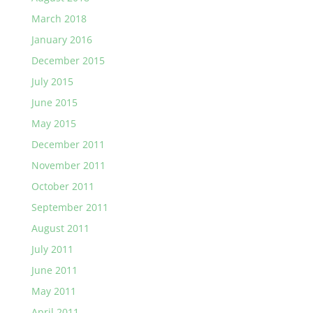
March 2018
January 2016
December 2015
July 2015
June 2015
May 2015
December 2011
November 2011
October 2011
September 2011
August 2011
July 2011
June 2011
May 2011
April 2011