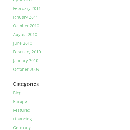
February 2011
January 2011
October 2010
August 2010
June 2010
February 2010
January 2010
October 2009
Categories
Blog
Europe
Featured
Financing
Germany