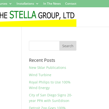
urces
Installations
In The News
Contact
Recent Posts
New Sklar Publications
Wind Turbine
Royal Philips to Use 100%
Wind Energy
City of San Diego Signs 20-
year PPA with SunEdison
Detroit Zoo Goes 100%