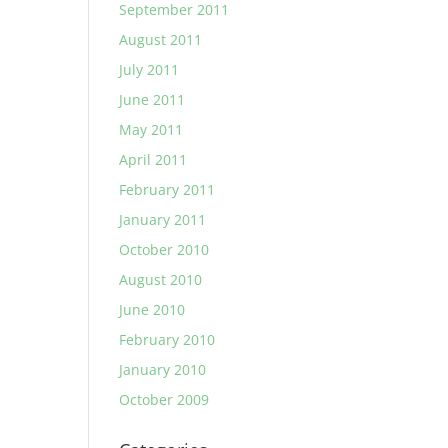
September 2011
August 2011
July 2011
June 2011
May 2011
April 2011
February 2011
January 2011
October 2010
August 2010
June 2010
February 2010
January 2010
October 2009