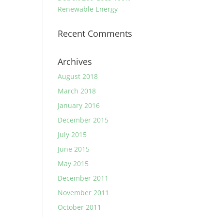
Renewable Energy
Recent Comments
Archives
August 2018
March 2018
January 2016
December 2015
July 2015
June 2015
May 2015
December 2011
November 2011
October 2011