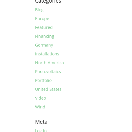
Categories
Blog
Europe
Featured
Financing
Germany
Installations
North America
Photovoltaics
Portfolio
United States
Video
Wind
Meta
Log in