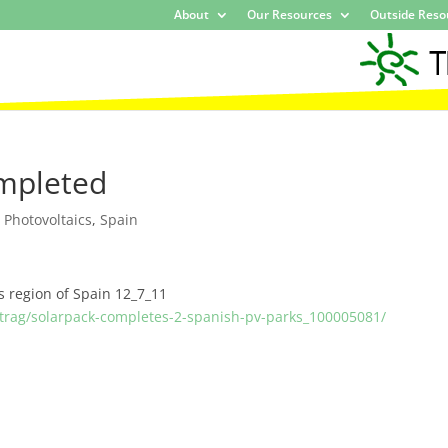
About
Our Resources
Outside Reso
ompleted
,
Photovoltaics
,
Spain
s region of Spain 12_7_11
trag/solarpack-completes-2-spanish-pv-parks_100005081/