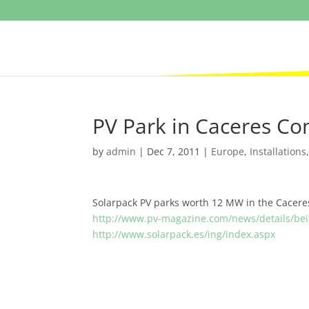
PV Park in Caceres C
by
admin
|
Dec 7, 2011
|
Europe
,
Installations
Solarpack PV parks worth 12 MW in the Cacere
http://www.pv-magazine.com/news/details/bei
http://www.solarpack.es/ing/index.aspx