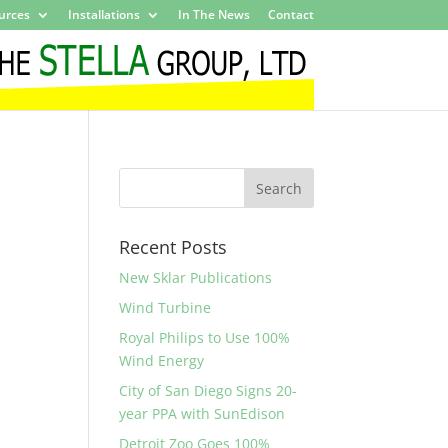
urces
Installations
In The News
Contact
Recent Posts
New Sklar Publications
Wind Turbine
Royal Philips to Use 100%
Wind Energy
City of San Diego Signs 20-
year PPA with SunEdison
Detroit Zoo Goes 100%