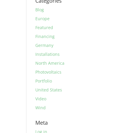
Categories
Blog
Europe
Featured
Financing
Germany
Installations
North America
Photovoltaics
Portfolio
United States
Video
Wind
Meta
Log in