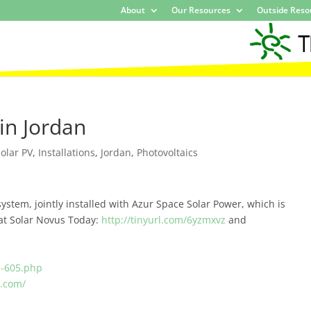
About
Our Resources
Outside Reso
in Jordan
olar PV
,
Installations
,
Jordan
,
Photovoltaics
ystem, jointly installed with Azur Space Solar Power, which is
 at Solar Novus Today:
http://tinyurl.com/6yzmxvz
and
s-605.php
e.com/