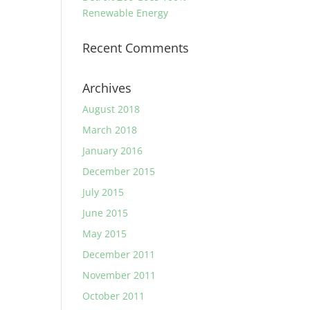
Renewable Energy
Recent Comments
Archives
August 2018
March 2018
January 2016
December 2015
July 2015
June 2015
May 2015
December 2011
November 2011
October 2011