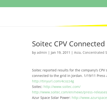
Soitec CPV Connected 
by
admin
|
Jan 19, 2011
|
Asia
,
Concentrated S
Soitec reported results for the company’s CPV s
connected to the grid in Jordan. 1/19/11 Press
http://tinyurl.com/4cozz4g
Soitec:
http://www.soitec.com/
http://www.soitec.com/en/news/press-release
Azur Space Solar Power:
http://www.azurspac