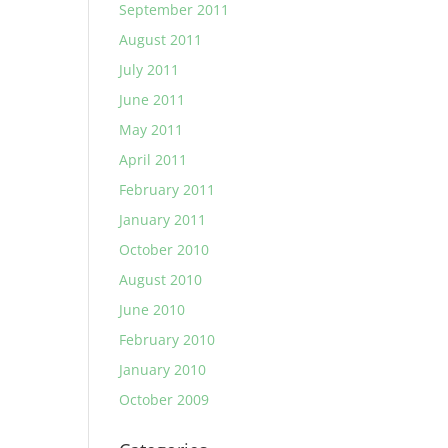
September 2011
August 2011
July 2011
June 2011
May 2011
April 2011
February 2011
January 2011
October 2010
August 2010
June 2010
February 2010
January 2010
October 2009