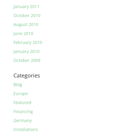
January 2011
October 2010
August 2010
June 2010
February 2010
January 2010
October 2009
Categories
Blog
Europe
Featured
Financing
Germany
Installations