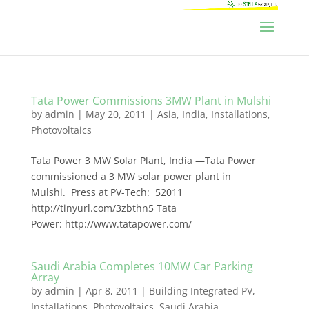
Tata Power Commissions 3MW Plant in Mulshi
by
admin
|
May 20, 2011
|
Asia
,
India
,
Installations
,
Photovoltaics
Tata Power 3 MW Solar Plant, India —Tata Power
commissioned a 3 MW solar power plant in
Mulshi. Press at PV-Tech: 52011
http://tinyurl.com/3zbthn5 Tata
Power: http://www.tatapower.com/
Saudi Arabia Completes 10MW Car Parking
Array
by
admin
|
Apr 8, 2011
|
Building Integrated PV
,
Installations
,
Photovoltaics
,
Saudi Arabia