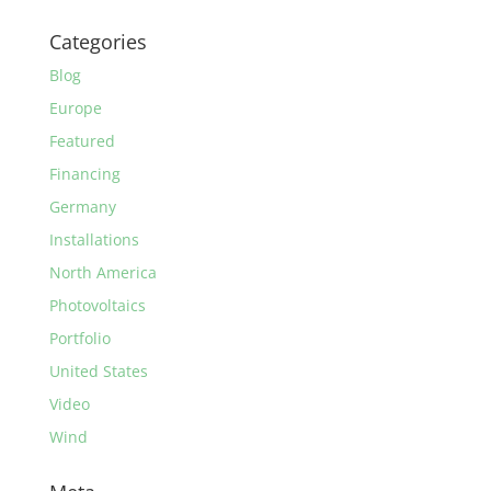
Categories
Blog
Europe
Featured
Financing
Germany
Installations
North America
Photovoltaics
Portfolio
United States
Video
Wind