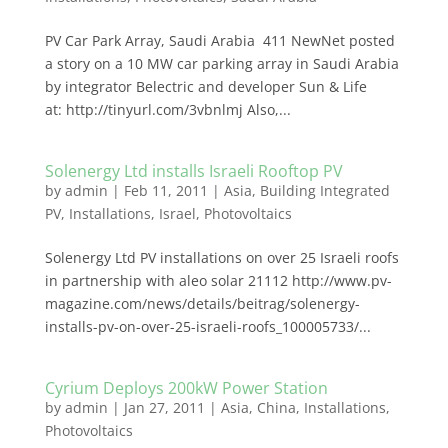
PV Car Park Array, Saudi Arabia 411 NewNet posted
a story on a 10 MW car parking array in Saudi Arabia
by integrator Belectric and developer Sun & Life
at: http://tinyurl.com/3vbnlmj Also,...
Solenergy Ltd installs Israeli Rooftop PV
by
admin
|
Feb 11, 2011
|
Asia
,
Building Integrated
PV
,
Installations
,
Israel
,
Photovoltaics
Solenergy Ltd PV installations on over 25 Israeli roofs
in partnership with aleo solar 21112 http://www.pv-
magazine.com/news/details/beitrag/solenergy-
installs-pv-on-over-25-israeli-roofs_100005733/...
Cyrium Deploys 200kW Power Station
by
admin
|
Jan 27, 2011
|
Asia
,
China
,
Installations
,
Photovoltaics