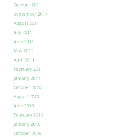
October 2011
September 2011
August 2011
July 2011
June 2011
May 2011
April 2011
February 2011
January 2011
October 2010
August 2010
June 2010
February 2010
January 2010
October 2009