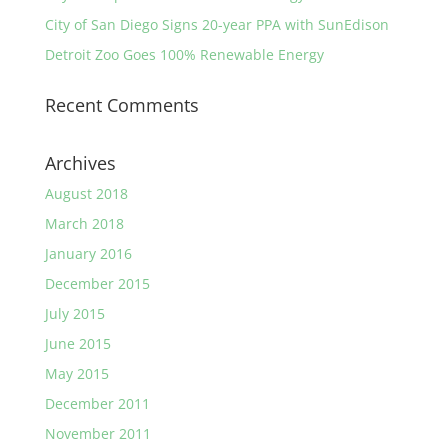
City of San Diego Signs 20-year PPA with SunEdison
Detroit Zoo Goes 100% Renewable Energy
Recent Comments
Archives
August 2018
March 2018
January 2016
December 2015
July 2015
June 2015
May 2015
December 2011
November 2011