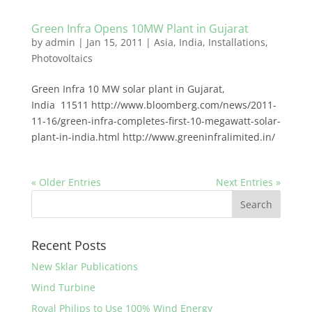
Green Infra Opens 10MW Plant in Gujarat
by
admin
|
Jan 15, 2011
|
Asia
,
India
,
Installations
,
Photovoltaics
Green Infra 10 MW solar plant in Gujarat,
India 11511 http://www.bloomberg.com/news/2011-
11-16/green-infra-completes-first-10-megawatt-solar-
plant-in-india.html http://www.greeninfralimited.in/
« Older Entries
Next Entries »
Recent Posts
New Sklar Publications
Wind Turbine
Royal Philips to Use 100% Wind Energy