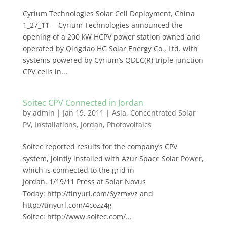
Cyrium Technologies Solar Cell Deployment, China
1_27_11 —Cyrium Technologies announced the
opening of a 200 kW HCPV power station owned and
operated by Qingdao HG Solar Energy Co., Ltd. with
systems powered by Cyrium’s QDEC(R) triple junction
CPV cells in...
Soitec CPV Connected in Jordan
by
admin
|
Jan 19, 2011
|
Asia
,
Concentrated Solar
PV
,
Installations
,
Jordan
,
Photovoltaics
Soitec reported results for the company’s CPV
system, jointly installed with Azur Space Solar Power,
which is connected to the grid in
Jordan. 1/19/11 Press at Solar Novus
Today: http://tinyurl.com/6yzmxvz and
http://tinyurl.com/4cozz4g
Soitec: http://www.soitec.com/...